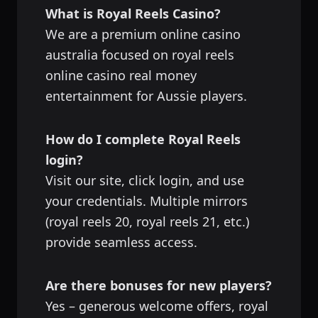
What is Royal Reels Casino?
We are a premium online casino
australia focused on royal reels
online casino real money
entertainment for Aussie players.
How do I complete Royal Reels
login?
Visit our site, click login, and use
your credentials. Multiple mirrors
(royal reels 20, royal reels 21, etc.)
provide seamless access.
Are there bonuses for new players?
Yes – generous welcome offers, royal