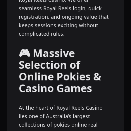
seamless Royal Reels login, quick
registration, and ongoing value that
keeps sessions exciting without
complicated rules.
🎮 Massive
Selection of
Online Pokies &
Casino Games
At the heart of Royal Reels Casino
lies one of Australia’s largest
collections of pokies online real