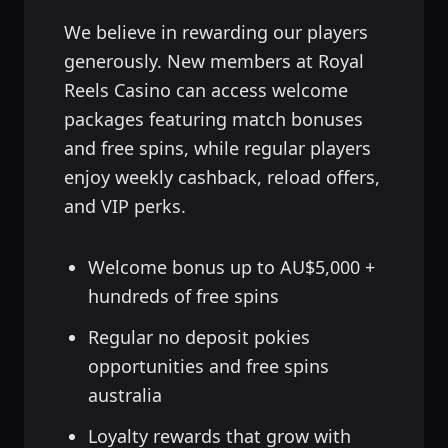
We believe in rewarding our players
generously. New members at Royal
Reels Casino can access welcome
packages featuring match bonuses
and free spins, while regular players
enjoy weekly cashback, reload offers,
and VIP perks.
Welcome bonus up to AU$5,000 +
hundreds of free spins
Regular no deposit pokies
opportunities and free spins
australia
Loyalty rewards that grow with