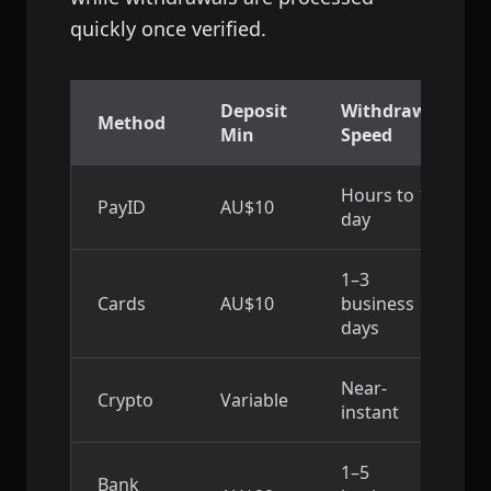
quickly once verified.
Deposit
Withdrawal
Method
Min
Speed
Hours to 1
PayID
AU$10
day
1–3
Cards
AU$10
business
days
Near-
Crypto
Variable
instant
1–5
Bank