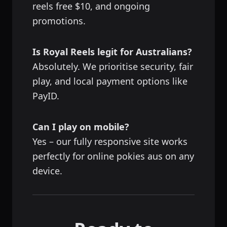
reels free $10, and ongoing
promotions.
Is Royal Reels legit for Australians?
Absolutely. We prioritise security, fair
play, and local payment options like
PayID.
Can I play on mobile?
Yes – our fully responsive site works
perfectly for online pokies aus on any
device.