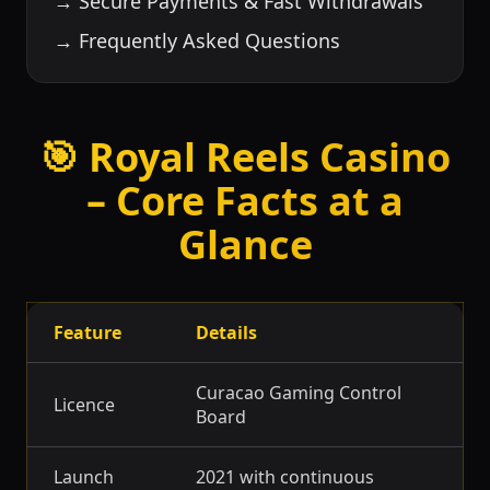
→ Secure Payments & Fast Withdrawals
→ Frequently Asked Questions
🎯 Royal Reels Casino
– Core Facts at a
Glance
Feature
Details
Curacao Gaming Control
Licence
Board
Launch
2021 with continuous