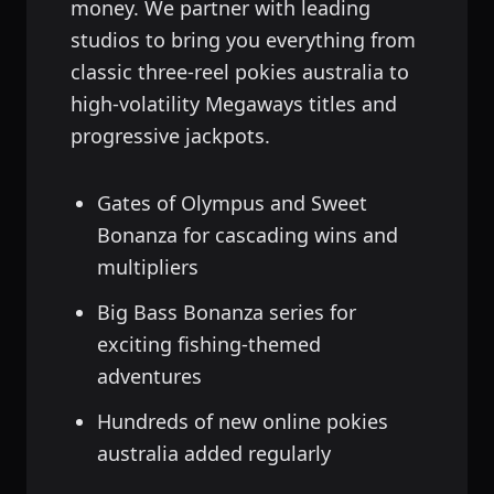
money. We partner with leading
studios to bring you everything from
classic three-reel pokies australia to
high-volatility Megaways titles and
progressive jackpots.
Gates of Olympus and Sweet
Bonanza for cascading wins and
multipliers
Big Bass Bonanza series for
exciting fishing-themed
adventures
Hundreds of new online pokies
australia added regularly