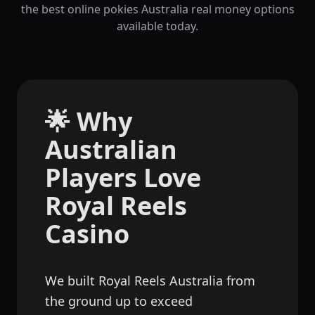
the best online pokies Australia real money options
available today.
🌟 Why
Australian
Players Love
Royal Reels
Casino
We built Royal Reels Australia from
the ground up to exceed