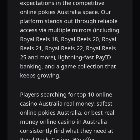
expectations in the competitive
online pokies Australia space. Our
platform stands out through reliable
access via multiple mirrors (including
Royal Reels 18, Royal Reels 20, Royal
Reels 21, Royal Reels 22, Royal Reels
25 and more), lightning-fast PayID
banking, and a game collection that
keeps growing.
Players searching for top 10 online
casino Australia real money, safest
online pokies Australia, or best real
money online casino in Australia
consistently find what they need at
Royal Reels Casino. We offer