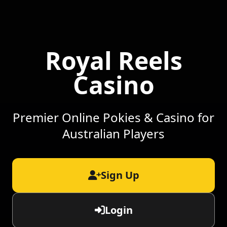
Royal Reels
Casino
Premier Online Pokies & Casino for
Australian Players
Sign Up
Login