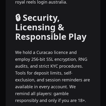
royal reels login australia.
🔒 Security,
Licensing &
Responsible Play
We hold a Curacao licence and
employ 256-bit SSL encryption, RNG
audits, and strict KYC procedures.
Tools for deposit limits, self-
exclusion, and session reminders are
available in every account. We
remind all players: gamble
responsibly and only if you are 18+.