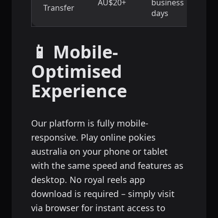
AU$20+
business
Transfer
days
📱 Mobile-
Optimised
Experience
Our platform is fully mobile-
responsive. Play online pokies
australia on your phone or tablet
with the same speed and features as
desktop. No royal reels app
download is required – simply visit
via browser for instant access to