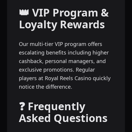
👑 VIP Program &
Loyalty Rewards
Our multi-tier VIP program offers
escalating benefits including higher
cashback, personal managers, and
exclusive promotions. Regular
players at Royal Reels Casino quickly
notice the difference.
❓ Frequently
Asked Questions