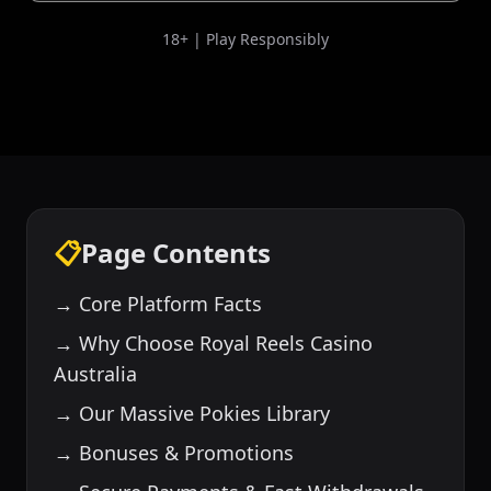
18+ | Play Responsibly
📋
Page Contents
→ Core Platform Facts
→ Why Choose Royal Reels Casino
Australia
→ Our Massive Pokies Library
→ Bonuses & Promotions