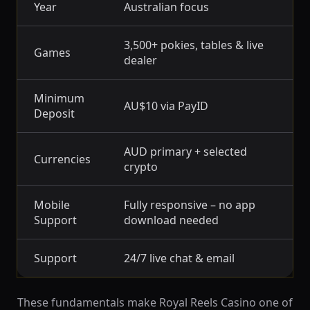
Year
Australian focus
3,500+ pokies, tables & live
Games
dealer
Minimum
AU$10 via PayID
Deposit
AUD primary + selected
Currencies
crypto
Mobile
Fully responsive – no app
Support
download needed
Support
24/7 live chat & email
These fundamentals make Royal Reels Casino one of