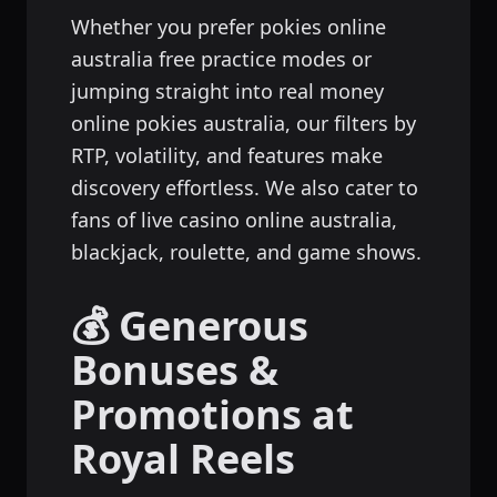
Whether you prefer pokies online
australia free practice modes or
jumping straight into real money
online pokies australia, our filters by
RTP, volatility, and features make
discovery effortless. We also cater to
fans of live casino online australia,
blackjack, roulette, and game shows.
💰 Generous
Bonuses &
Promotions at
Royal Reels