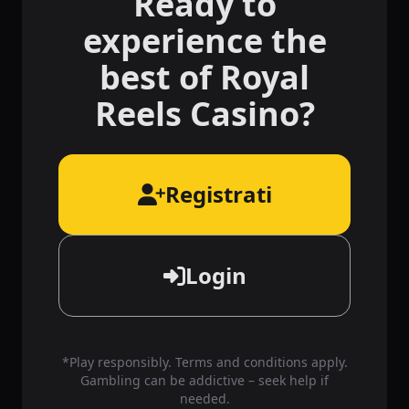
Ready to
experience the
best of Royal
Reels Casino?
Registrati
Login
*Play responsibly. Terms and conditions apply.
Gambling can be addictive – seek help if
needed.