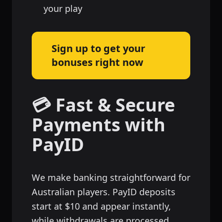
your play
Sign up to get your
bonuses right now
💳 Fast & Secure
Payments with
PayID
We make banking straightforward for
Australian players. PayID deposits
start at $10 and appear instantly,
while withdrawals are processed